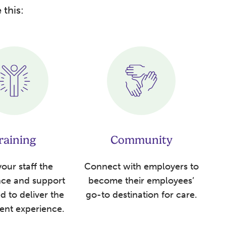
 this:
raining
Community
our staff the
Connect with employers to
nce and support
become their employees’
d to deliver the
go-to destination for care.
ient experience.