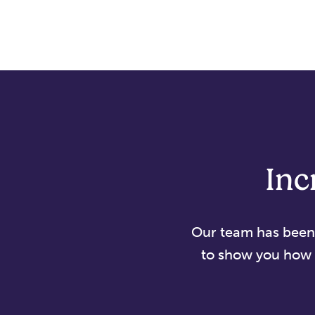
Inc
Our team has been d
to show you how 