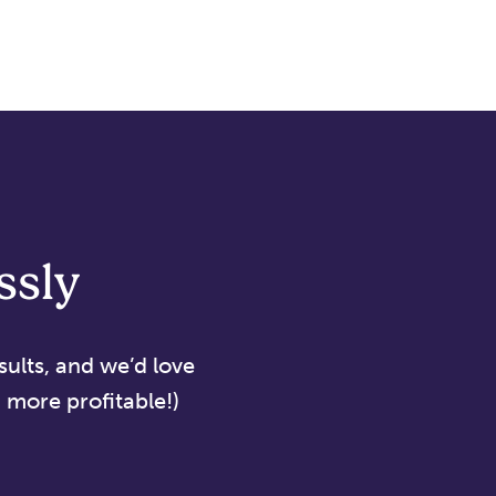
ssly
sults, and we’d love
more profitable!)