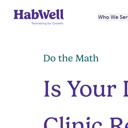
Skip
to
Who We Ser
content
Do the Math
Is Your
Clinic R