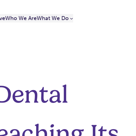
ve
Who We Are
What We Do
 Dental
eaching Its