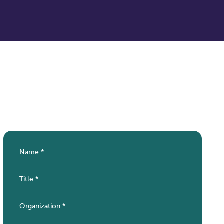
Name
*
Section
Title
*
Organization
*