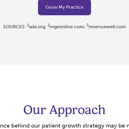
Grow My Practice
1
2
3
SOURCES:
ada.org;
mgeonline.com;
revenuewell.com
Our Approach
ence behind our patient growth strategy may be 