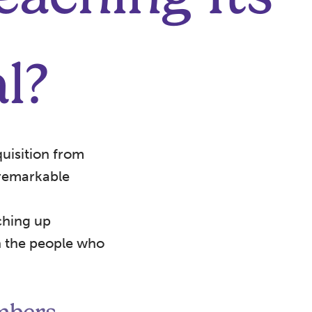
l?
uisition from
 remarkable
ching up
th the people who