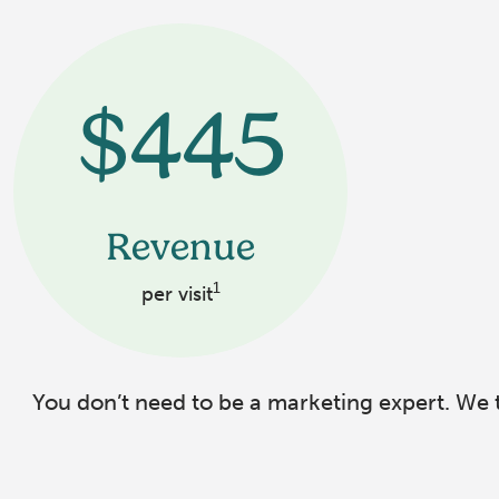
$445
Revenue
1
per visit
You don’t need to be a marketing expert. We t