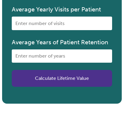
Average Yearly Visits per Patient
Average Years of Patient Retention
Calculate Lifetime Value