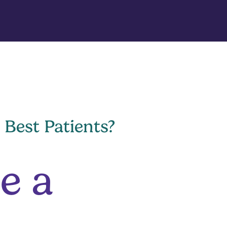
 Best Patients?
e a