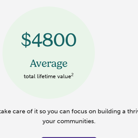
$4800
Average
2
total lifetime value
ake care of it so you can focus on building a thri
your communities.