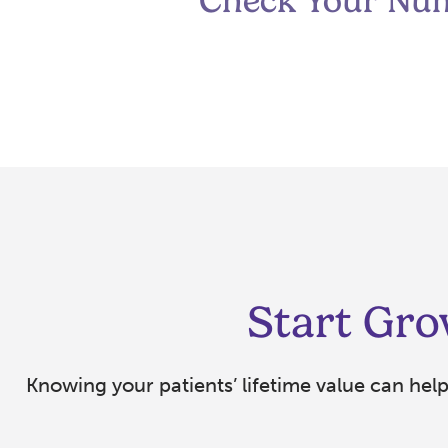
Check Your Nu
Start Gro
Knowing your patients’ lifetime value can hel