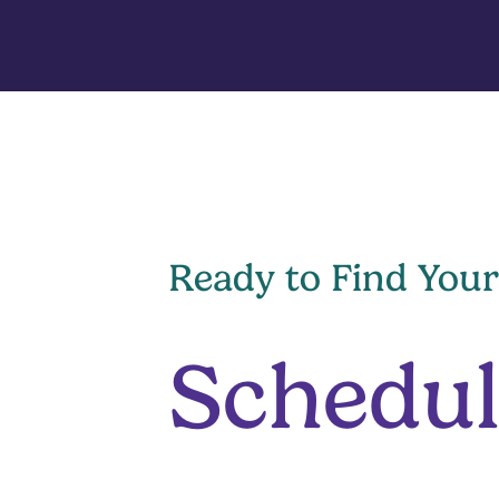
Ready to Find Your
Schedul