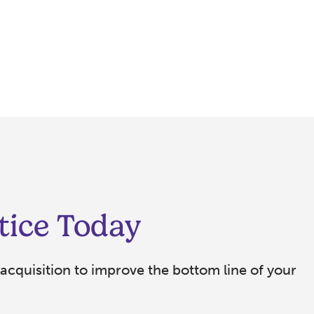
tice Today
acquisition to improve the bottom line of your