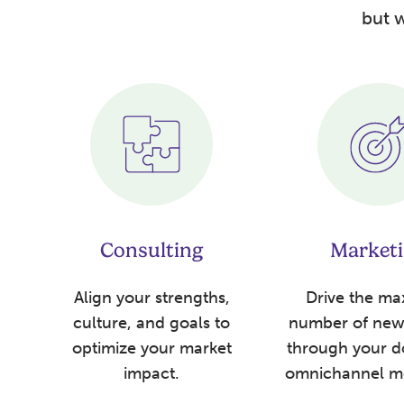
but w
Consulting
Market
Align your strengths,
Drive the m
culture, and goals to
number of new 
optimize your market
through your d
impact.
omnichannel m