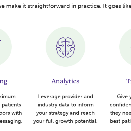
e make it straightforward in practice. It goes like
ing
Analytics
T
aximum
Leverage provider and
Give y
patients
industry data to inform
confide
oors with
your strategy and reach
they nee
essaging.
your full growth potential.
best pat