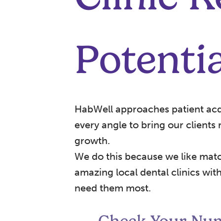
Potentia
HabWell approaches patient acq
every angle to bring our clients
growth.
We do this because we like mat
amazing local dental clinics wi
need them most.