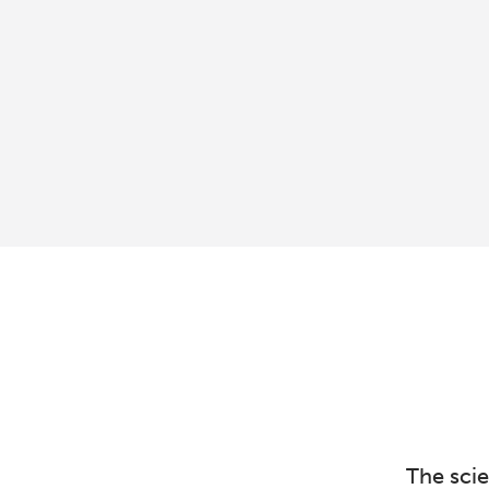
The sci