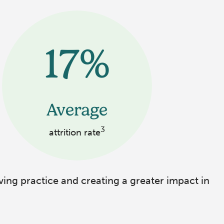
17%
Average
3
attrition rate
ving practice and creating a greater impact in