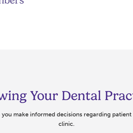
mbers
wing Your Dental Prac
p you make informed decisions regarding patient 
clinic.