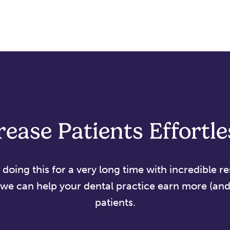
rease Patients Effortle
oing this for a very long time with incredible re
we can help your dental practice earn more (and 
patients.