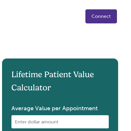
Connect
Lifetime Patient Value
Calculator
Average Value per Appointment